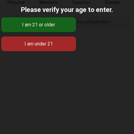
Personal
Mentions
Favorites
Friends
Please verify your age to enter.
Sorry, there was no activity found. Please try a different filter.