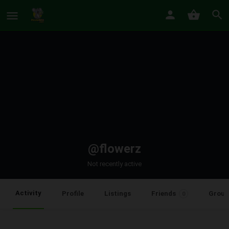
@flowerz
Not recently active
Activity
Profile
Listings
Friends
Group
0