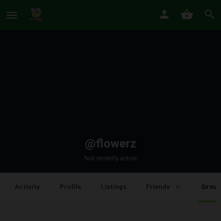
@flowerz
Not recently active
Group
Activity
Profile
Listings
Friends
0