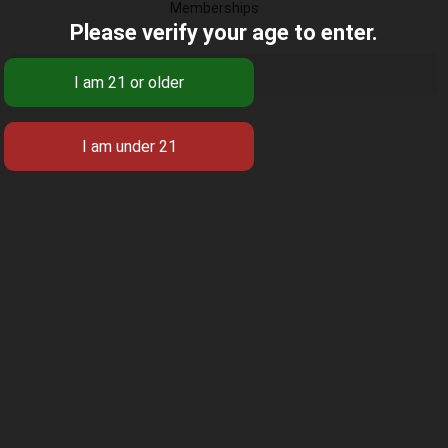
Memberships
Please verify your age to enter.
There were no groups found.