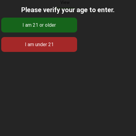
View
Please verify your age to enter.