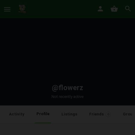
@flowerz
Not recently active
Profile
Activity
Listings
Friends
Group
0