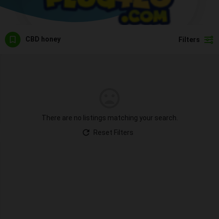
CBD honey
Filters
There are no listings matching your search.
Reset Filters