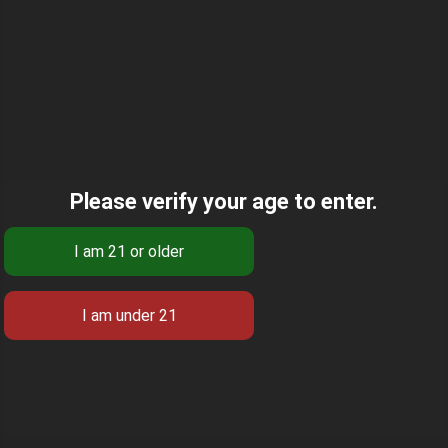
Please verify your age to enter.