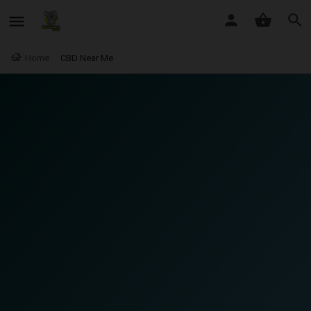
Home
CBD Near Me