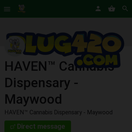
HAVEN™ Cannabis
Dispensary -
Maywood
HAVEN™ Cannabis Dispensary - Maywood
Direct message