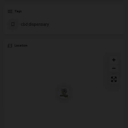
Tags
cbd dispensary
Location