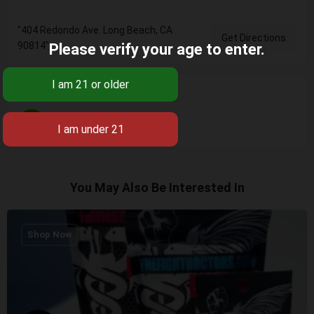
"404 Redondo Ave. Long Beach, CA
Get Directions
90814"
Please verify your age to enter.
Categories
Cannabis Dispensaries
You May Also Be Interested In
Shop Now