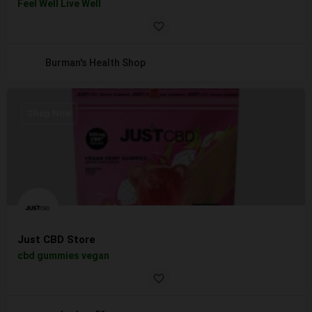
Feel Well Live Well
Burman's Health Shop
Shop Now
Just CBD Store
cbd gummies vegan