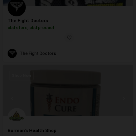
The Fight Doctors
cbd store, cbd product
The Fight Doctors
Shop Now
Burman's Health Shop