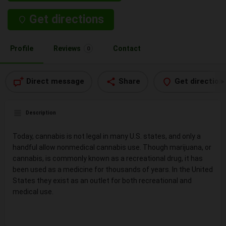
Get directions
Profile
Reviews
Contact
0
Direct message
Share
Get direction
Description
Today, cannabis is not legal in many U.S. states, and only a
handful allow nonmedical cannabis use. Though marijuana, or
cannabis, is commonly known as a recreational drug, it has
been used as a medicine for thousands of years. In the United
States they exist as an outlet for both recreational and
medical use.