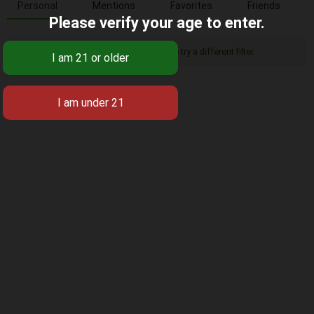
Personal
Mentions
Favorites
Friends
Please verify your age to enter.
Sorry, there was no activity found. Please try a different filter.