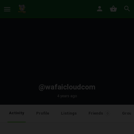
@wafaicloudcom
4 years ago
Activity
Profile
Listings
Friends
Group
0