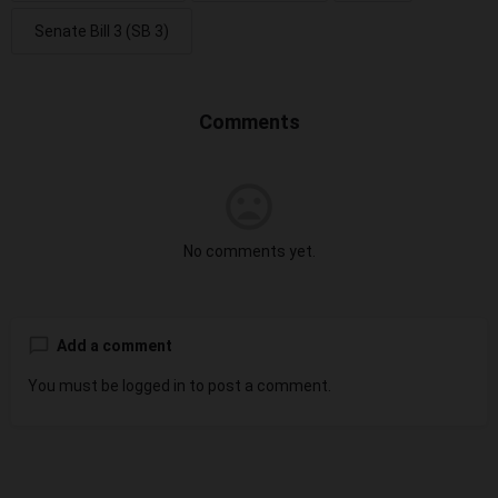
Senate Bill 3 (SB 3)
Comments
No comments yet.
Add a comment
You must be
logged in
to post a comment.