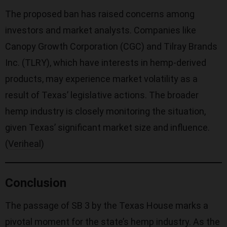
The proposed ban has raised concerns among
investors and market analysts. Companies like
Canopy Growth Corporation (CGC) and Tilray Brands
Inc. (TLRY), which have interests in hemp-derived
products, may experience market volatility as a
result of Texas’ legislative actions. The broader
hemp industry is closely monitoring the situation,
given Texas’ significant market size and influence.
(
Veriheal
)
Conclusion
The passage of SB 3 by the Texas House marks a
pivotal moment for the state’s hemp industry. As the