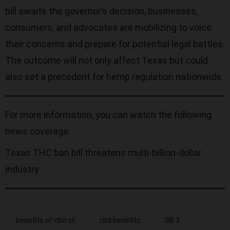
bill awaits the governor’s decision, businesses,
consumers, and advocates are mobilizing to voice
their concerns and prepare for potential legal battles.
The outcome will not only affect Texas but could
also set a precedent for hemp regulation nationwide.
For more information, you can watch the following
news coverage:
Texas THC ban bill threatens multi-billion-dollar
industry
benefits of cbd oil
cbd benefits
SB 3