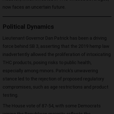
now faces an uncertain future.
Political Dynamics
Lieutenant Governor Dan Patrick has been a driving
force behind SB 3, asserting that the 2019 hemp law
inadvertently allowed the proliferation of intoxicating
THC products, posing risks to public health,
especially among minors. Patrick’s unwavering
stance led to the rejection of proposed regulatory
compromises, such as age restrictions and product
testing.
The House vote of 87-54, with some Democrats
joining the Republican majority, reflects the