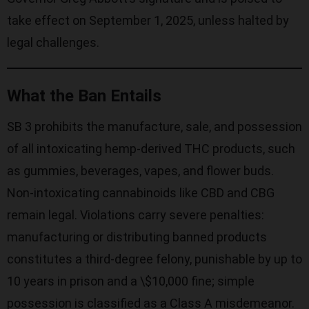
take effect on September 1, 2025, unless halted by
legal challenges.
What the Ban Entails
SB 3 prohibits the manufacture, sale, and possession
of all intoxicating hemp-derived THC products, such
as gummies, beverages, vapes, and flower buds.
Non-intoxicating cannabinoids like CBD and CBG
remain legal. Violations carry severe penalties:
manufacturing or distributing banned products
constitutes a third-degree felony, punishable by up to
10 years in prison and a \$10,000 fine; simple
possession is classified as a Class A misdemeanor.