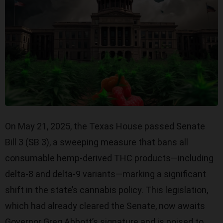
On May 21, 2025, the Texas House passed Senate
Bill 3 (SB 3), a sweeping measure that bans all
consumable hemp-derived THC products—including
delta-8 and delta-9 variants—marking a significant
shift in the state’s cannabis policy. This legislation,
which had already cleared the Senate, now awaits
Governor Greg Abbott’s signature and is poised to