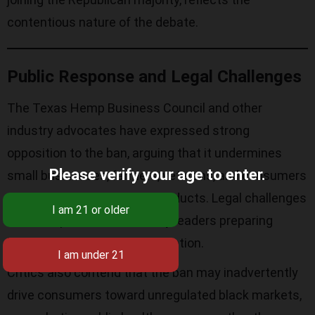
contentious nature of the debate.
Public Response and Legal Challenges
The Texas Hemp Business Council and other
industry advocates have expressed strong
opposition to the ban, arguing that it undermines
Please verify your age to enter.
small businesses, farmers, veterans, and consumers
who rely on hemp-derived products. Legal challenges
are anticipated, with industry leaders preparing
lawsuits to contest the legislation.
Critics also contend that the ban may inadvertently
drive consumers toward unregulated black markets,