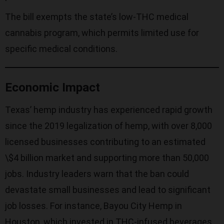
The bill exempts the state’s low-THC medical
cannabis program, which permits limited use for
specific medical conditions.
Economic Impact
Texas’ hemp industry has experienced rapid growth
since the 2019 legalization of hemp, with over 8,000
licensed businesses contributing to an estimated
\$4 billion market and supporting more than 50,000
jobs. Industry leaders warn that the ban could
devastate small businesses and lead to significant
job losses. For instance, Bayou City Hemp in
Houston, which invested in THC-infused beverages,