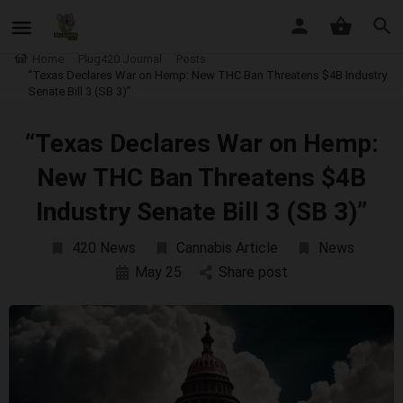
Home
Plug420 Journal
Posts
“Texas Declares War on Hemp: New THC Ban Threatens $4B Industry
Senate Bill 3 (SB 3)”
“Texas Declares War on Hemp:
New THC Ban Threatens $4B
Industry Senate Bill 3 (SB 3)”
420 News
Cannabis Article
News
May 25
Share post