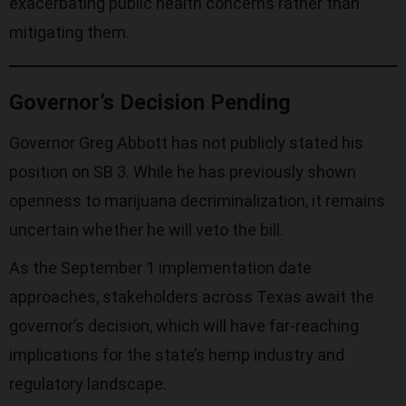
exacerbating public health concerns rather than
mitigating them.
Governor’s Decision Pending
Governor Greg Abbott has not publicly stated his
position on SB 3. While he has previously shown
openness to marijuana decriminalization, it remains
uncertain whether he will veto the bill.
As the September 1 implementation date
approaches, stakeholders across Texas await the
governor’s decision, which will have far-reaching
implications for the state’s hemp industry and
regulatory landscape.