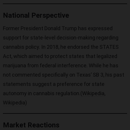
National Perspective
Former President Donald Trump has expressed
support for state-level decision-making regarding
cannabis policy. In 2018, he endorsed the STATES
Act, which aimed to protect states that legalized
marijuana from federal interference. While he has
not commented specifically on Texas’ SB 3, his past
statements suggest a preference for state
autonomy in cannabis regulation.(
Wikipedia
,
Wikipedia
)
Market Reactions