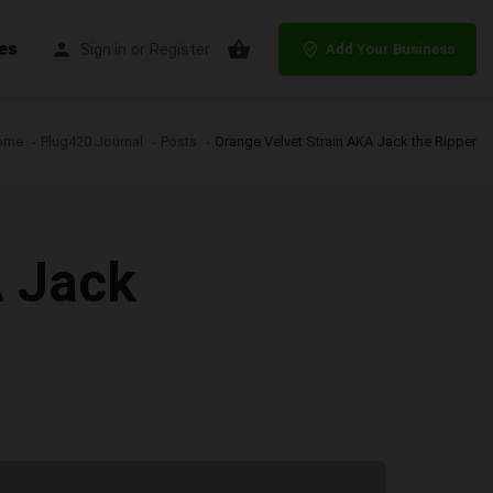
es
Sign in
or
Register
Add Your Business
ome
Plug420 Journal
Posts
Orange Velvet Strain AKA Jack the Ripper
A Jack