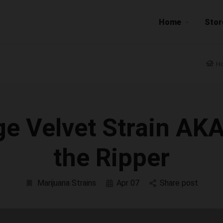
Home
Stor
H
e Velvet Strain AK
the Ripper
Marijuana Strains
Apr 07
Share post