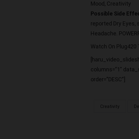
Mood, Creativity
Possible Side Effe
reported Dry Eyes,
Headache. POWER
Watch On Plug420
[haru_video_slidesh
columns=”1″ data_s
order=”DESC”]
Creativity
De