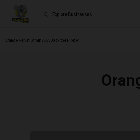
Orange Velvet Strain AKA Jack the Ripper
Orang