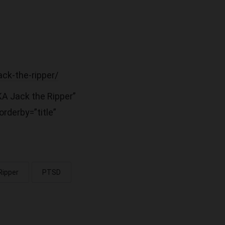
ack-the-ripper/
KA Jack the Ripper”
rderby=”title”
Ripper
PTSD