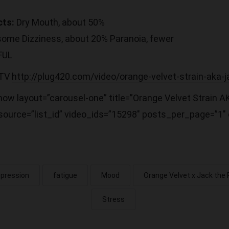
cts:
Dry Mouth, about 50%
 some Dizziness, about 20% Paranoia, fewer
FUL
 TV
http://plug420.com/video/orange-velvet-strain-aka-j
ow layout=”carousel-one” title=”Orange Velvet Strain A
ource=”list_id” video_ids=”15298″ posts_per_page=”1″ o
pression
fatigue
Mood
Orange Velvet x Jack the 
Stress