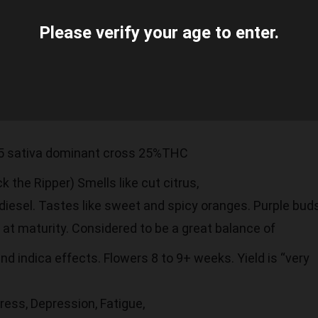
Please verify your age to enter.
5 sativa dominant cross 25%THC
 the Ripper) Smells like cut citrus,
diesel. Tastes like sweet and spicy oranges. Purple bud
at maturity. Considered to be a great balance of
nd indica effects. Flowers 8 to 9+ weeks. Yield is “very
ress, Depression, Fatigue,