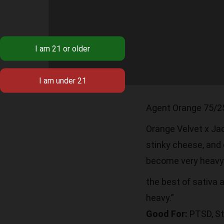
Agent Orange 75/2
Orange Velvet x Jack
stinky cheese, and 
become very heavy 
the best of sativa a
heavy.”
Good For:
PTSD, St