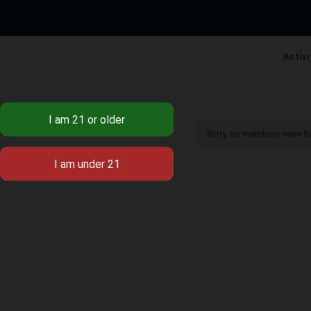
Activi
Sorry, no members were f