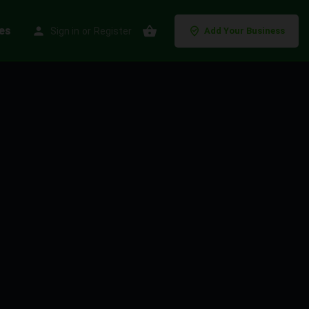
es
Sign in
or
Register
Add Your Business