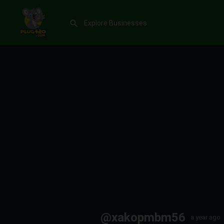
@xakopmbm56
a year ago