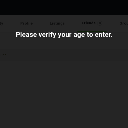
Friends
ty
Profile
Listings
Gro
0
Please verify your age to enter.
ound.