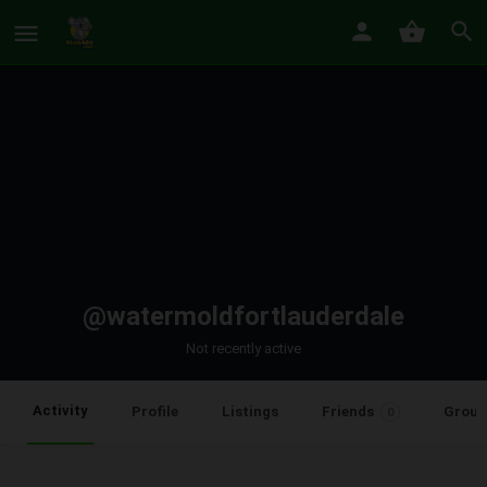
@watermoldfortlauderdale
Not recently active
Activity
Profile
Listings
Friends
Group
0