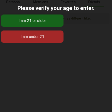
Personal
Mentions
Favorites
Friends
Please verify your age to enter.
Sorry, there was no activity found. Please try a different filter.