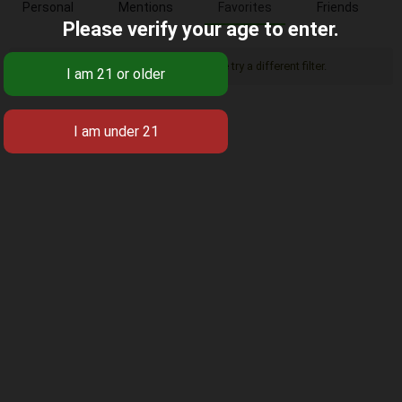
Personal
Mentions
Favorites
Friends
Please verify your age to enter.
Sorry, there was no activity found. Please try a different filter.