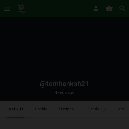
@tomhanksh21
4 years ago
Activity
Profile
Listings
Friends
Group
0