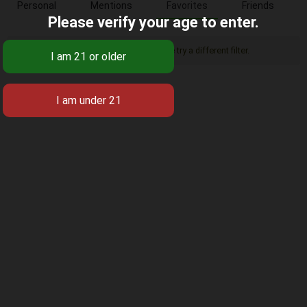
Personal
Mentions
Favorites
Friends
Please verify your age to enter.
Sorry, there was no activity found. Please try a different filter.