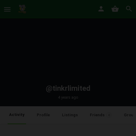
@tinkrlimited
4 years ago
Activity
Profile
Listings
Friends
Group
0