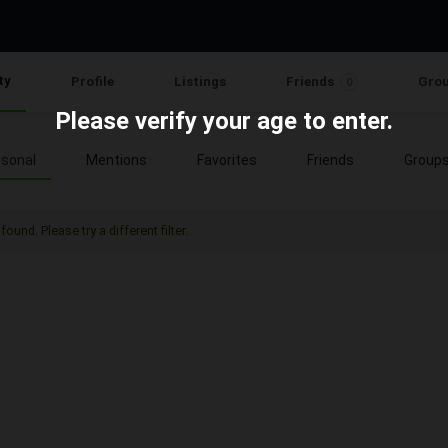
ty
Profile
Listings
Friends
Gro
0
Please verify your age to enter.
sonal
Mentions
Favorites
Friends
Group
found. Please try a different filter.