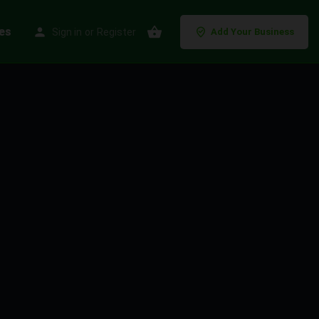
es
Sign in
or
Register
Add Your Business