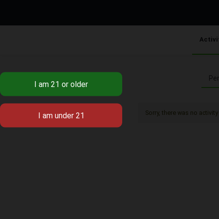
Activi
Per
Sorry, there was no activity 