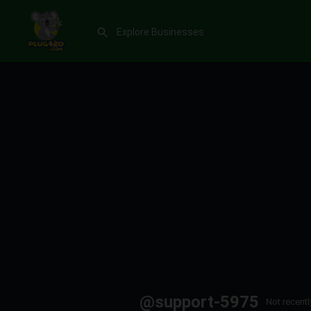
@support-5975
Not recentl