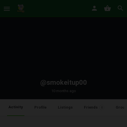
@smokeitup00
10 months ago
Activity
Profile
Listings
Friends
Group
0