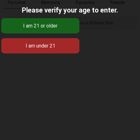
Personal
Mentions
Favorites
Friends
Please verify your age to enter.
Sorry, there was no activity found. Please try a different filter.