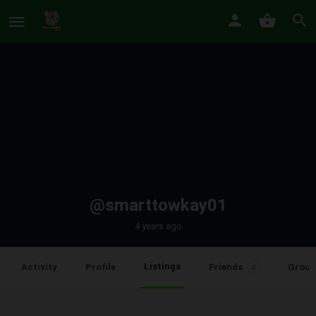
@smarttowkay01
4 years ago
Listings
Activity
Profile
Friends
Group
0