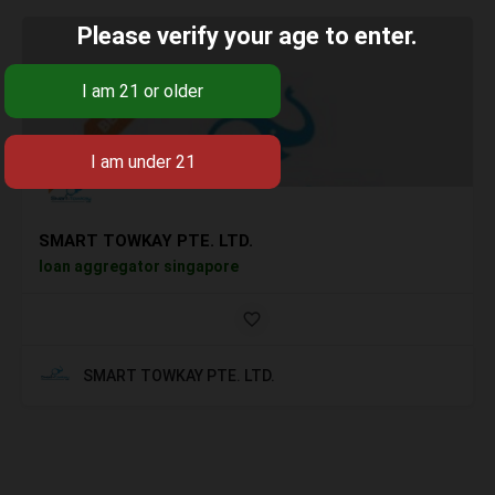
Please verify your age to enter.
SMART TOWKAY PTE. LTD.
loan aggregator singapore
SMART TOWKAY PTE. LTD.