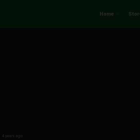
Home
Stor
4 years ago