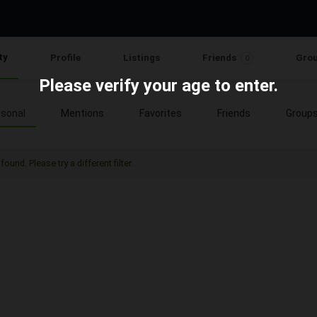
ty
Profile
Listings
Friends
Gro
0
Please verify your age to enter.
sonal
Mentions
Favorites
Friends
Group
found. Please try a different filter.