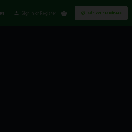
es
Sign in
or
Register
Add Your Business