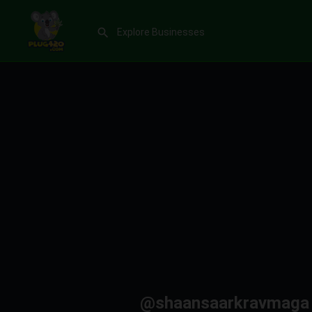
@shaansaarkravmaga