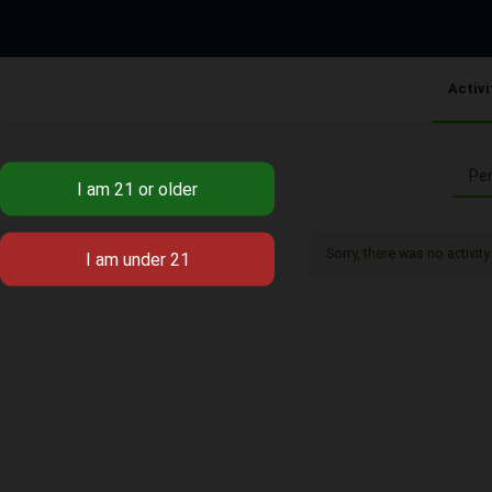
Activi
Per
Sorry, there was no activity 