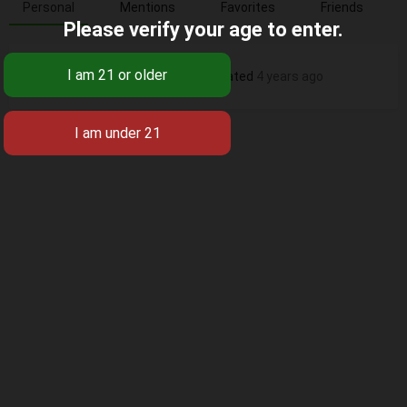
Personal
Mentions
Favorites
Friends
Please verify your age to enter.
Seguros en Vida
's profile was updated
4 years ago