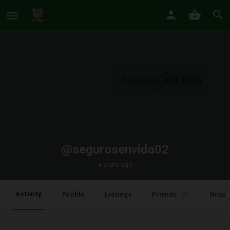
@segurosenvida02
4 years ago
Activity
Profile
Listings
Friends
Group
0