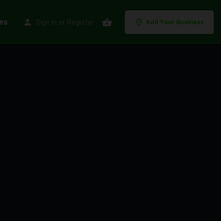
es
Sign in
or
Register
Add Your Business