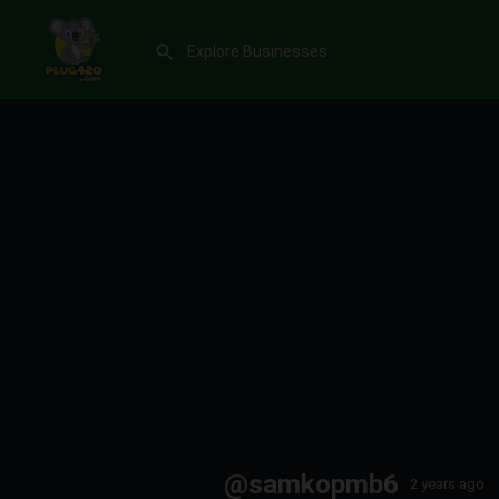
@samkopmb6
2 years ago