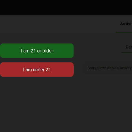
Activi
Per
Sorry, there was no activity 