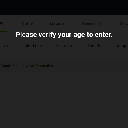
ty
Profile
Listings
Friends
Gro
0
Please verify your age to enter.
sonal
Mentions
Favorites
Friends
Group
found. Please try a different filter.