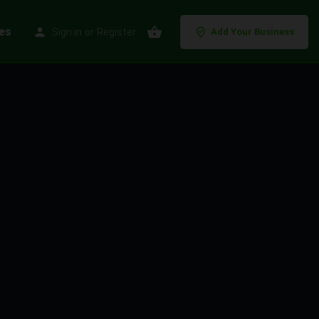
es
Sign in
or
Register
Add Your Business