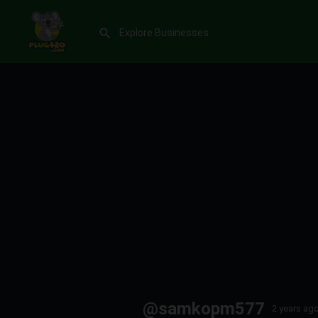
@samkopm577
2 years ag