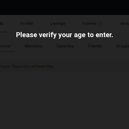
ty
Profile
Listings
Friends
Gro
0
Please verify your age to enter.
sonal
Mentions
Favorites
Friends
Group
found. Please try a different filter.