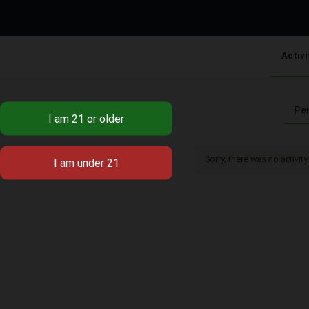
Activi
Per
Sorry, there was no activity 