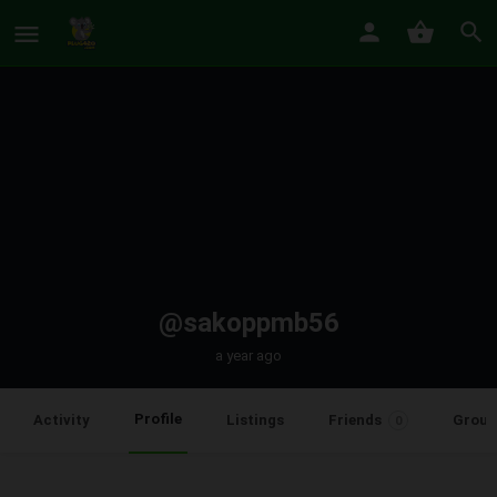
@sakoppmb56
a year ago
Profile
Activity
Listings
Friends
Group
0