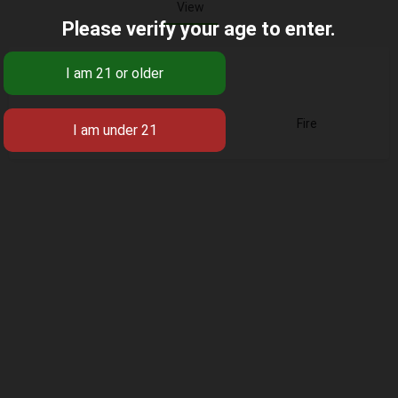
View
Please verify your age to enter.
Base
Fire
Business Title