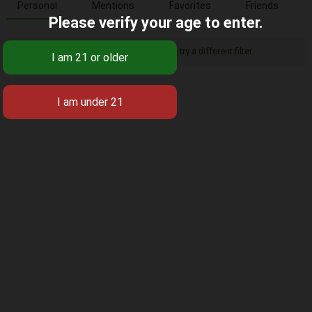
Personal
Mentions
Favorites
Friends
Please verify your age to enter.
Sorry, there was no activity found. Please try a different filter.