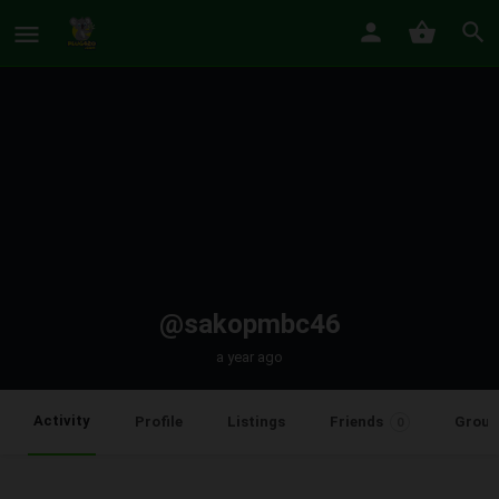
@sakopmbc46
a year ago
Activity
Profile
Listings
Friends
Group
0