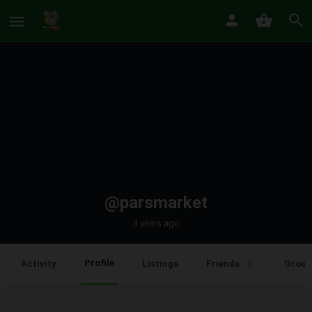
@parsmarket
3 years ago
Profile
Activity
Listings
Friends
Group
0