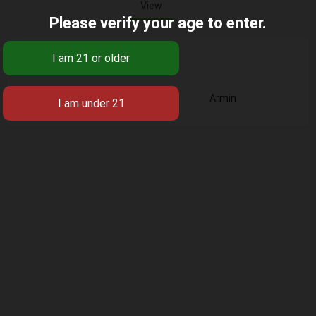
View
Please verify your age to enter.
Base
Armin
Business Title