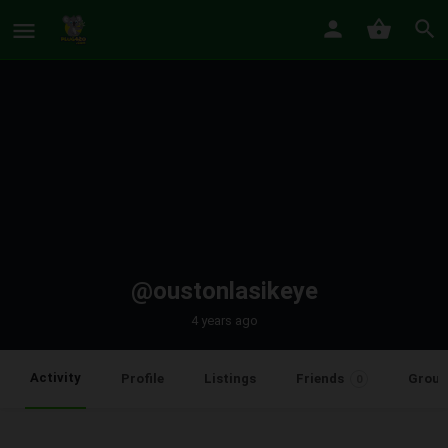
@oustonlasikeye
4 years ago
Activity
Profile
Listings
Friends
Group
0