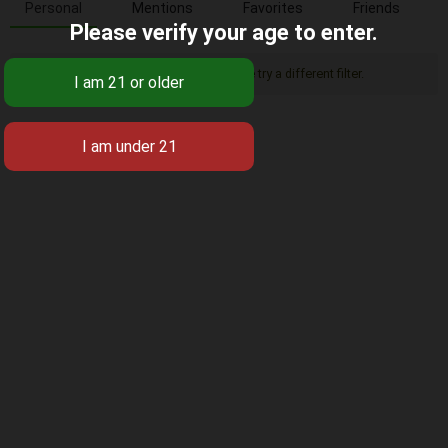
Personal
Mentions
Favorites
Friends
Please verify your age to enter.
Sorry, there was no activity found. Please try a different filter.