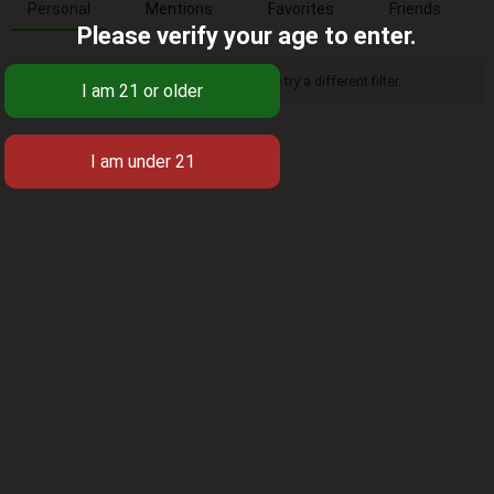
Personal
Mentions
Favorites
Friends
Please verify your age to enter.
Sorry, there was no activity found. Please try a different filter.