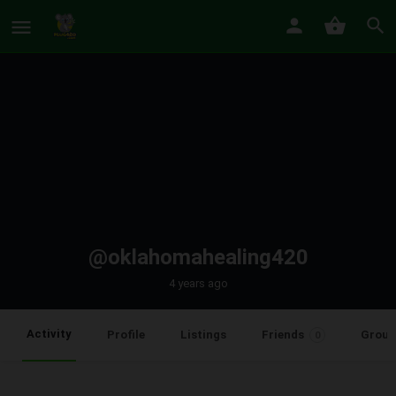
@oklahomahealing420
4 years ago
Activity
Profile
Listings
Friends
Group
0