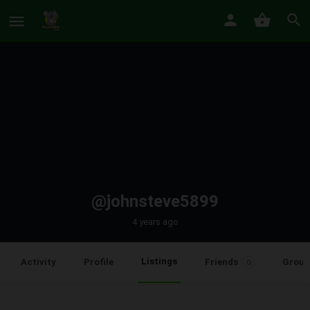
@johnsteve5899
4 years ago
Listings
Activity
Profile
Friends
Group
0