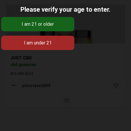
Please verify your age to enter.
Shop Now
JUST CBD
cbd gummies
833-458-8223
johnsteve5899