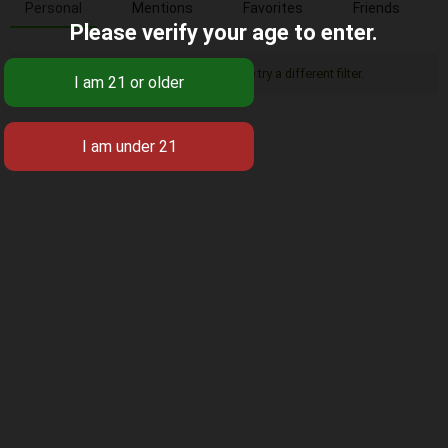
Personal
Mentions
Favorites
Friends
Please verify your age to enter.
Sorry, there was no activity found. Please try a different filter.