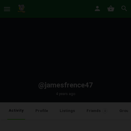
@jamesfrence47
4 years ago
Activity
Profile
Listings
Friends
Group
0