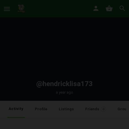
@hendricklisa173
a year ago
Activity
Profile
Listings
Friends
Group
0