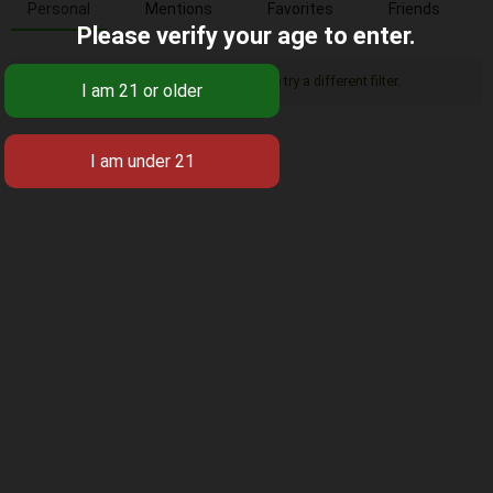
Personal
Mentions
Favorites
Friends
Please verify your age to enter.
Sorry, there was no activity found. Please try a different filter.