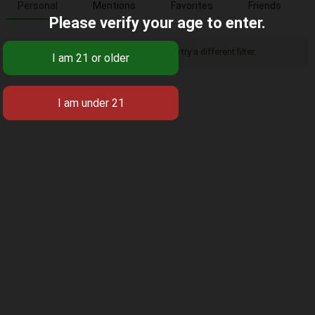
Personal
Mentions
Favorites
Friends
Please verify your age to enter.
Sorry, there was no activity found. Please try a different filter.