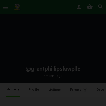
@grantphillipslawpllc
7 months ago
Activity
Profile
Listings
Friends
Group
0