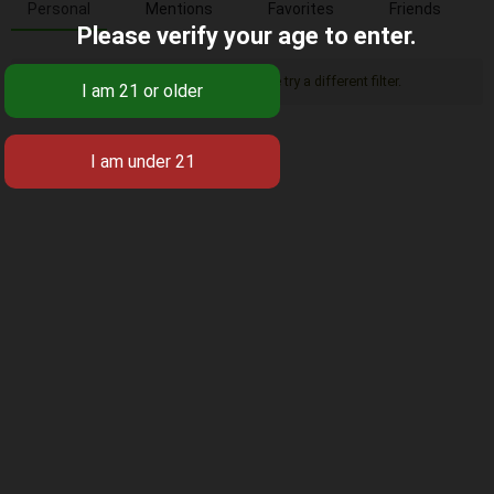
Personal
Mentions
Favorites
Friends
Please verify your age to enter.
Sorry, there was no activity found. Please try a different filter.