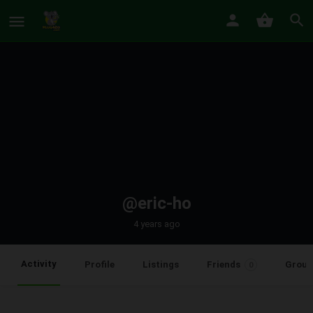
@eric-ho
4 years ago
Activity
Profile
Listings
Friends
Group
0