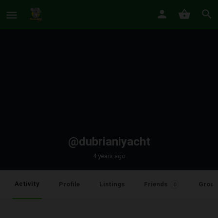
@dubrianiyacht
4 years ago
Activity
Profile
Listings
Friends
Group
0