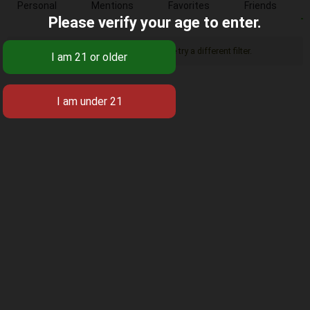
Personal
Mentions
Favorites
Friends
Please verify your age to enter.
Sorry, there was no activity found. Please try a different filter.