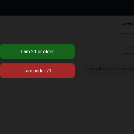
Activi
Per
Sorry, there was no activity 