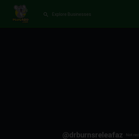
@drburnsreleafaz
Not rec