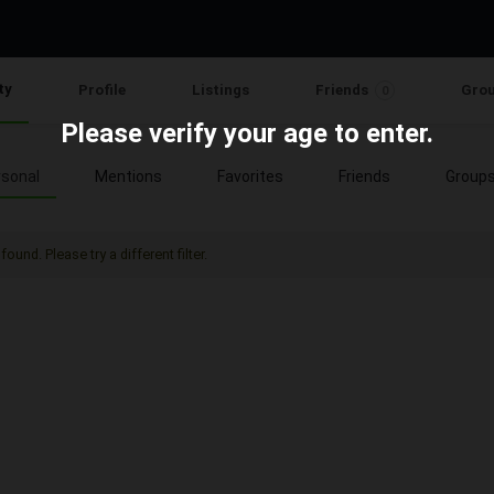
ty
Profile
Listings
Friends
Gro
0
Please verify your age to enter.
sonal
Mentions
Favorites
Friends
Group
found. Please try a different filter.