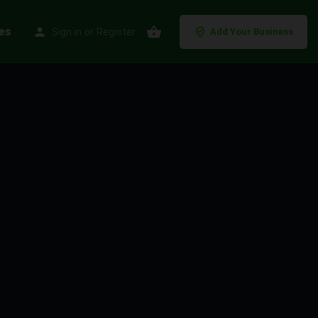
es
Sign in
or
Register
Add Your Business