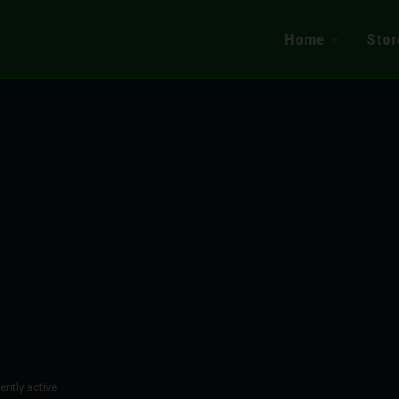
Home
Stor
ently active