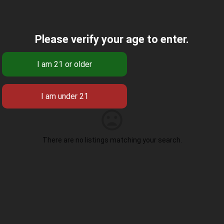
Please verify your age to enter.
There are no listings matching your search.