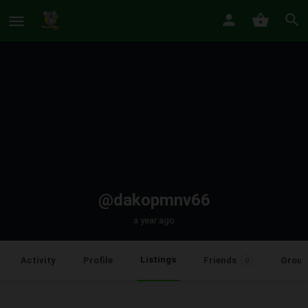
@dakopmnv66
a year ago
Listings
Activity
Profile
Friends
Group
0