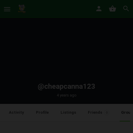
@cheapcanna123
4 years ago
Group
Activity
Profile
Listings
Friends
0