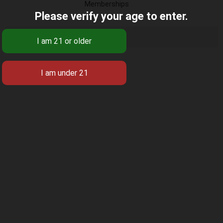
Memberships
Please verify your age to enter.
There were no groups found.