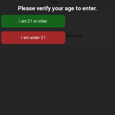
View
Please verify your age to enter.
Base
https://ling4dd.online
Business Name