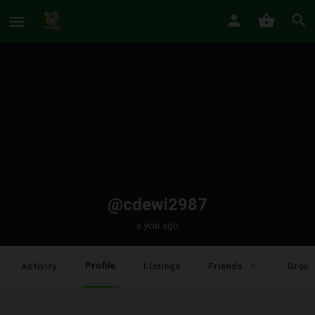
@cdewi2987
a year ago
Profile
Activity
Listings
Friends
Group
0