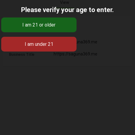
View
Please verify your age to enter.
Base
https://saguna369.me
Business Name
https://saguna369.me
Business Title