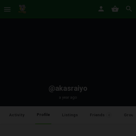
@akasraiyo
a year ago
Profile
Activity
Listings
Friends
Group
0