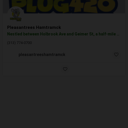
Pleasantrees Hamtramck
Nestled between Holbrook Ave and Geimer St, a half-mile off I-75, our Hamtramck weed dispensary is one of the…
(313) 774-0700
pleasantreeshamtramck