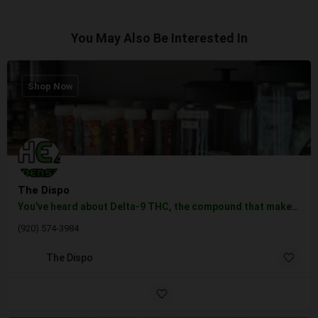
You May Also Be Interested In
Shop Now
The Dispo
You've heard about Delta-9 THC, the compound that makes you high, euphoric, and perhaps a tad bit paranoid.…
(920) 574-3984
The Dispo