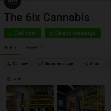
The 6ix Cannabis
Call now
Direct message
Profile
Review
0
Call now
Direct message
Share
Gallery