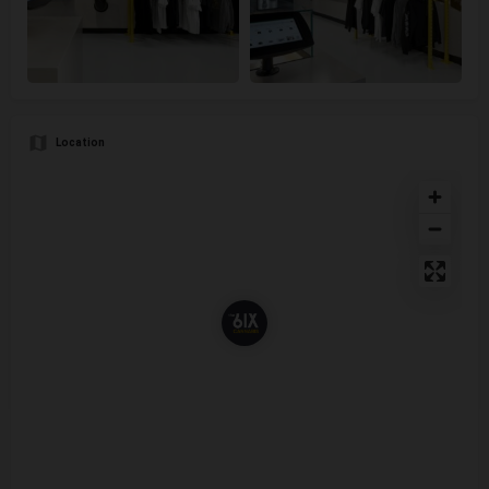
Location