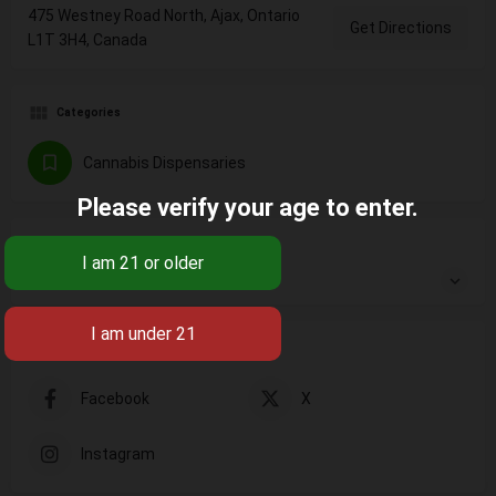
475 Westney Road North, Ajax, Ontario
Get Directions
L1T 3H4, Canada
Categories
Cannabis Dispensaries
Please verify your age to enter.
Open
Open hours today:
10:00 am - 10:30 pm
Social Networks
Facebook
X
Instagram