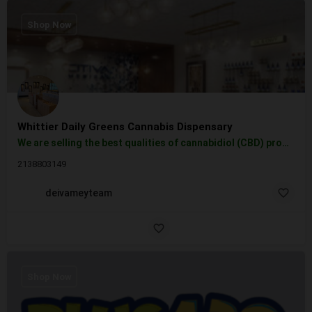
Shop Now
Whittier Daily Greens Cannabis Dispensary
We are selling the best qualities of cannabidiol (CBD) products, vape cartridges, tinctures, topicals, and…
2138803149
deivameyteam
Shop Now