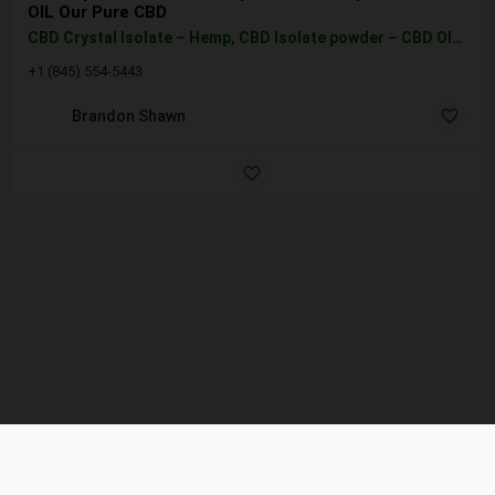
OIL Our Pure CBD
CBD Crystal Isolate – Hemp, CBD Isolate powder – CBD OIL Our Pure CBD Isolate is a crystallized powder with…
+1 (845) 554-5443
Brandon Shawn