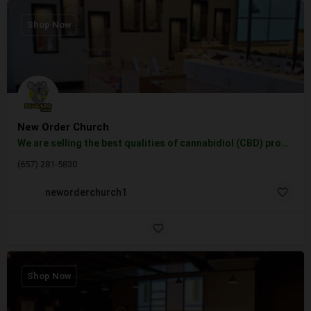
Shop Now
New Order Church
We are selling the best qualities of cannabidiol (CBD) products, vape cartridges, tinctures, topicals, and…
(657) 281-5830
neworderchurch1
Shop Now