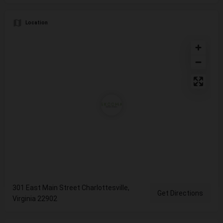
Location
301 East Main Street Charlottesville,
Get Directions
Virginia 22902