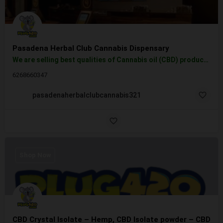
Pasadena Herbal Club Cannabis Dispensary
We are selling best qualities of Cannabis oil (CBD) products, vape cartridges, tinctures, topicals, creams,…
6268660347
pasadenaherbalclubcannabis321
Shop Now
CBD Crystal Isolate – Hemp, CBD Isolate powder – CBD