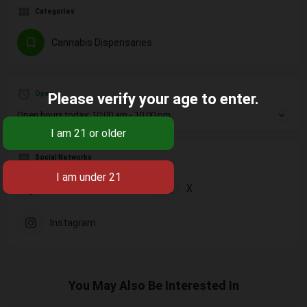
Categories
Cannabis Dispensaries
Open
Please verify your age to enter.
Open hours today:
10:00 am - 10:00 pm
Social Networks
Facebook
X
Instagram
You May Also Be Interested In