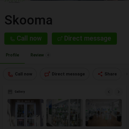
Skooma
Call now
Direct message
Profile
Review
0
Call now
Direct message
Share
Gallery