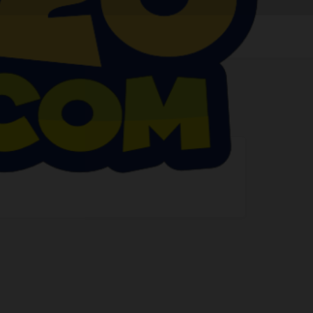
Claim listing