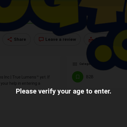
Profile
Reviews
Contact
0
Share
Leave a review
Send an email
Categories
B2B
s Inc | True Lumens™ yet. If
our help in entering a
Please verify your age to enter.