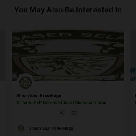
You May Also Be Interested In
Shop Now
Shaan Saar Krav Maga
Orlando Self Defense Class | Shaansaar.com
Shaan Saar Krav Maga