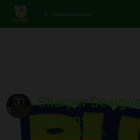
Sharper Designs 
Lumens™
Solar Light in Corona, CA