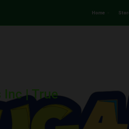
Home
Stor
Inc | True