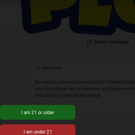
Direct message
Description
No one has entered a description for Sharper Design
you own or know the company we would appreciate y
description to improve this listing.