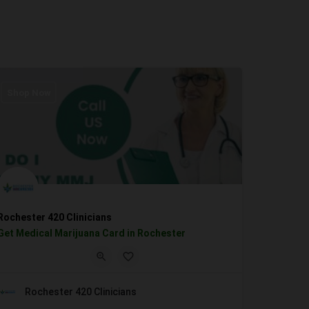
Shop Now
Rochester 420 Clinicians
Get Medical Marijuana Card in Rochester
Rochester 420 Clinicians