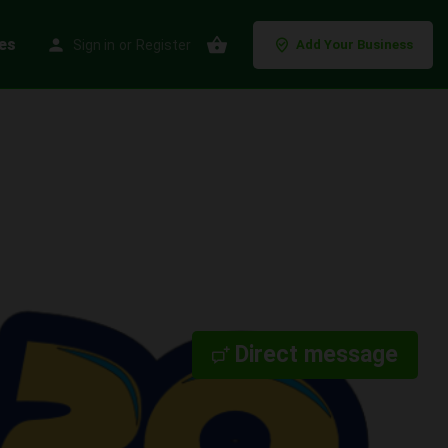
es
Sign in
or
Register
Add Your Business
Direct message