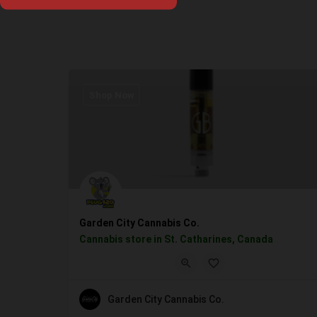
Shop Now
Garden City Cannabis Co.
Cannabis store in St. Catharines, Canada
Garden City Cannabis Co.