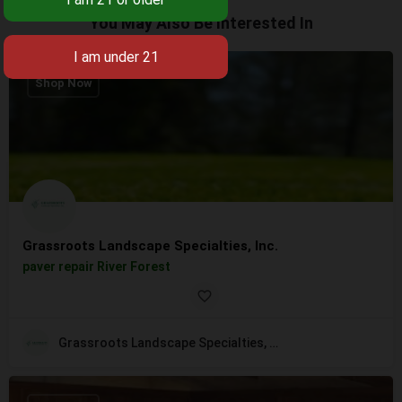
You May Also Be Interested In
Shop Now
Grassroots Landscape Specialties, Inc.
paver repair River Forest
Grassroots Landscape Specialties, Inc.