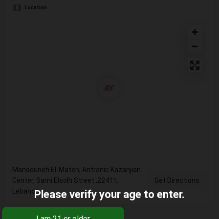
Location
Mansourieh El-Maten, Antranic Kazanjian
Center, Sami Elsolh Street ,22411,
Get Directions
Lebanon
Please verify your age to enter.