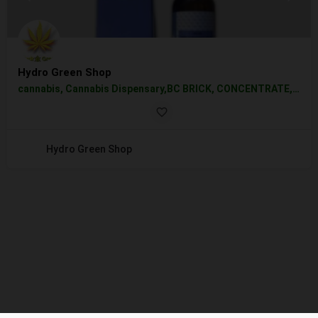
Hydro Green Shop
cannabis, Cannabis Dispensary,BC BRICK, CONCENTRATE, EDIBLE, EDIBLES, FLOWER, HYBRID, INDICA, SATIVA, VAPE, PEN, WHOLESALE,
Hydro Green Shop