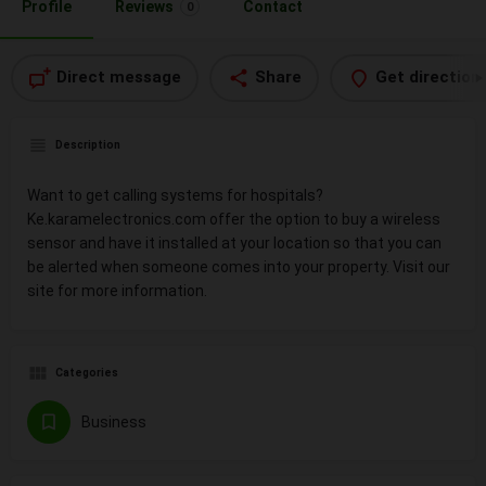
Profile
Reviews
Contact
0
Direct message
Share
Get direction
Description
Want to get calling systems for hospitals?
Ke.karamelectronics.com offer the option to buy a wireless
sensor and have it installed at your location so that you can
be alerted when someone comes into your property. Visit our
site for more information.
Categories
Business