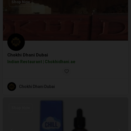
Shop Now
Chokhi Dhani Dubai
Indian Restaurant | Chokhidhani.ae
Chokhi Dhani Dubai
Shop Now