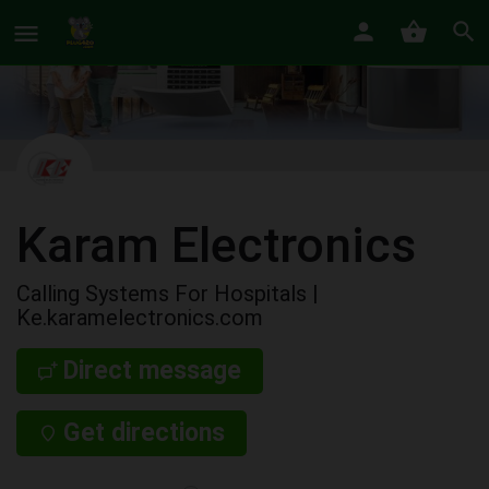
Karam Electronics
Calling Systems For Hospitals |
Ke.karamelectronics.com
Direct message
Get directions