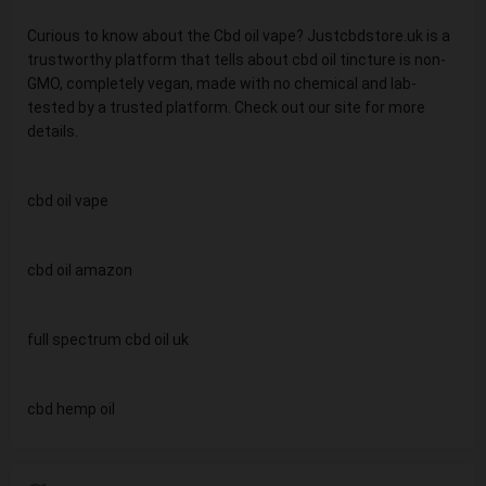
Curious to know about the Cbd oil vape? Justcbdstore.uk is a
trustworthy platform that tells about cbd oil tincture is non-
GMO, completely vegan, made with no chemical and lab-
tested by a trusted platform. Check out our site for more
details.
cbd oil vape
cbd oil amazon
full spectrum cbd oil uk
cbd hemp oil