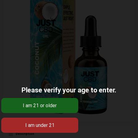
Please verify your age to enter.
Description