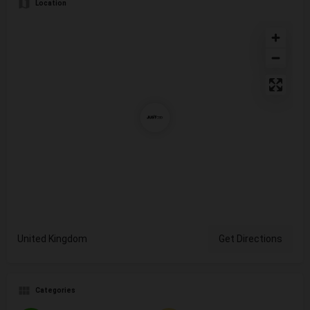
Location
United Kingdom
Get Directions
Categories