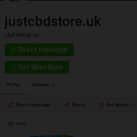
justcbdstore.uk
cbd hemp oil
Direct message
Get directions
Profile
Reviews
0
Direct message
Share
Get direction
Gallery