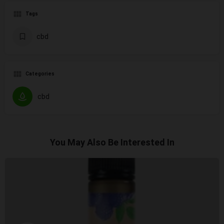
Tags
cbd
Categories
cbd
You May Also Be Interested In