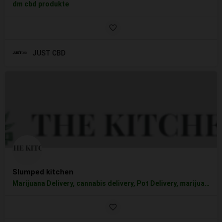
dm cbd produkte
JUST CBD
Slumped kitchen
Marijuana Delivery, cannabis delivery, Pot Delivery, marijuana delivery nj, cannabis delivery nj