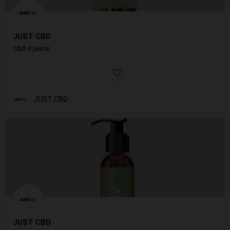
JUST CBD
cbd e juice
JUST CBD
JUST CBD