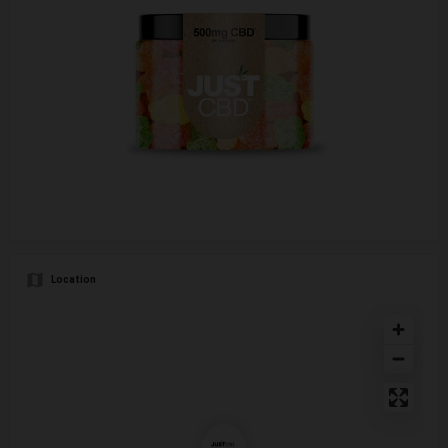
Location