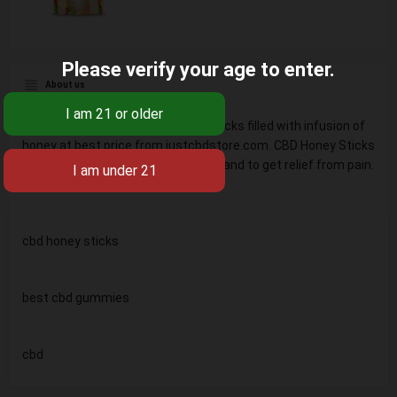
Please verify your age to enter.
About us
Buy online top quality CBD honey sticks filled with infusion of
honey at best price from justcbdstore.com. CBD Honey Sticks
taste delicious helpful in relaxation and to get relief from pain.
Contact us today for more details!
cbd honey sticks
best cbd gummies
cbd