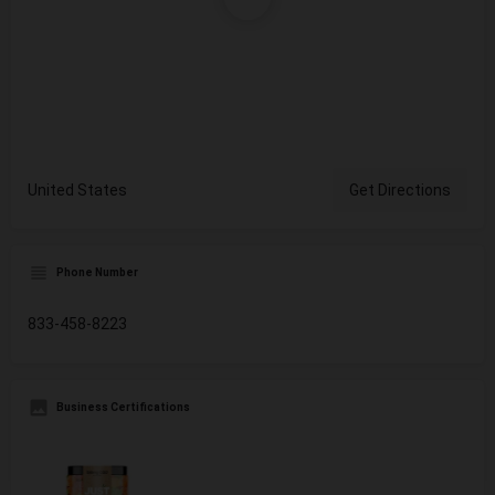
United States
Get Directions
Phone Number
833-458-8223
Business Certifications