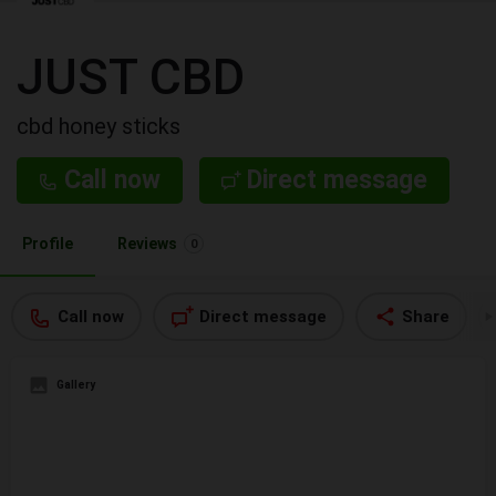
JUST CBD
cbd honey sticks
Call now
Direct message
Profile
Reviews
0
Call now
Direct message
Share
Gallery