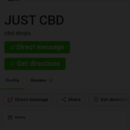
JUST CBD
cbd shops
Direct message
Get directions
Profile
Reviews
0
Direct message
Share
Get direction
Gallery