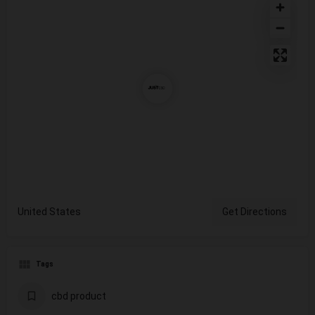
United States
Get Directions
Tags
cbd product