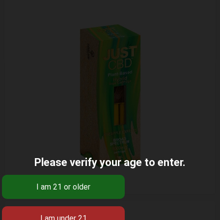
Please verify your age to enter.
Description