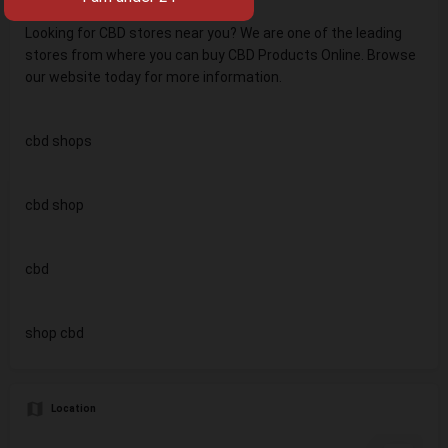
Looking for CBD stores near you? We are one of the leading
stores from where you can buy CBD Products Online. Browse
our website today for more information.
cbd shops
cbd shop
cbd
shop cbd
Location