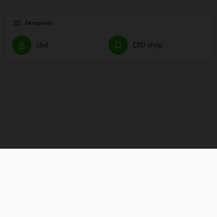
Categories
cbd
CBD shop
©Plug420.com created by CreatingDzines.com 2020