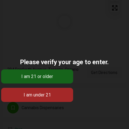
Please verify your age to enter.
294 Danforth Avenue, Toronto, Ontario
Get Directions
M4K, Canada
Categories
Cannabis Dispensaries