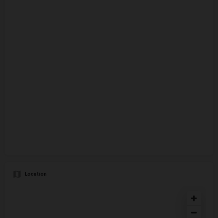
Location