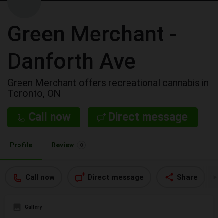
Green Merchant -
Danforth Ave
Green Merchant offers recreational cannabis in
Toronto, ON
Call now
Direct message
Profile
Review
0
Call now
Direct message
Share
Gallery