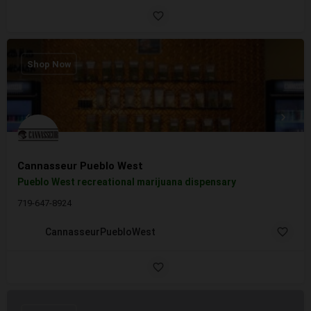
Shop Now
Cannasseur Pueblo West
Pueblo West recreational marijuana dispensary
719-647-8924
CannasseurPuebloWest