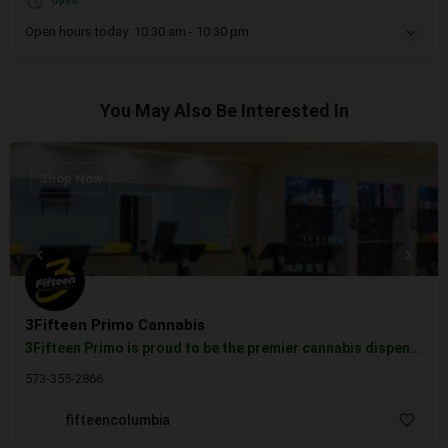
Open
Open hours today:
10:30 am - 10:30 pm
You May Also Be Interested In
Shop Now
3Fifteen Primo Cannabis
3Fifteen Primo is proud to be the premier cannabis dispensary near Columbia, MO. Convenient to US Route 63…
573-355-2866
fifteencolumbia