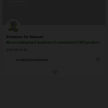
Shop Now
Strainzzz On Slauson
We are selling best qualities of cannabidiol (CBD) products, vape cartridges, tinctures, topicals, and…
(310) 692-5145
strainzzzonslauson