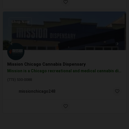
Shop Now
Mission Chicago Cannabis Dispensary
Mission is a Chicago recreational and medical cannabis dispensary committed to helping you create an…
(773) 530-0088
missionchicago248