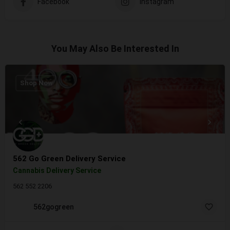
Facebook
Instagram
You May Also Be Interested In
Shop Now
562 Go Green Delivery Service
Cannabis Delivery Service
562 552 2206
562gogreen