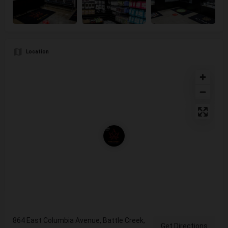
Location
864 East Columbia Avenue, Battle Creek,
Get Directions