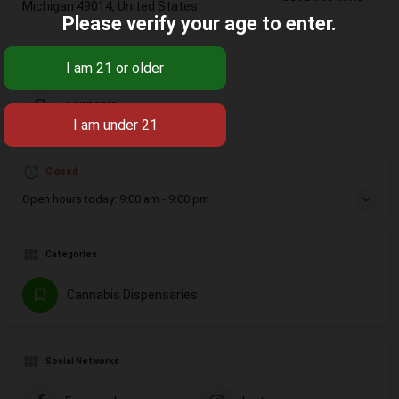
Michigan 49014, United States
Please verify your age to enter.
Tags
cannabis
Closed
Open hours today:
9:00 am - 9:00 pm
Categories
Cannabis Dispensaries
Social Networks