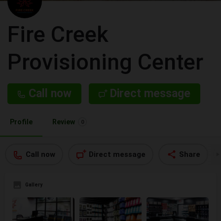
Fire Creek
Provisioning Center
Call now
Direct message
Profile
Review
0
Call now
Direct message
Share
Gallery