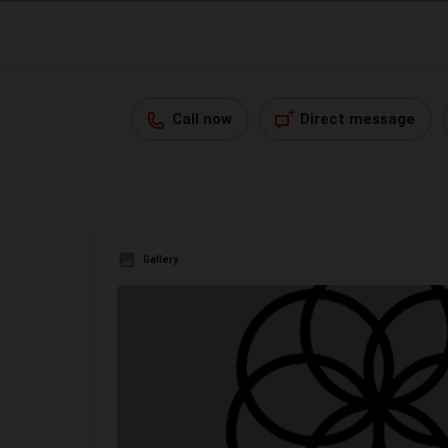
Call now
Direct message
Gallery