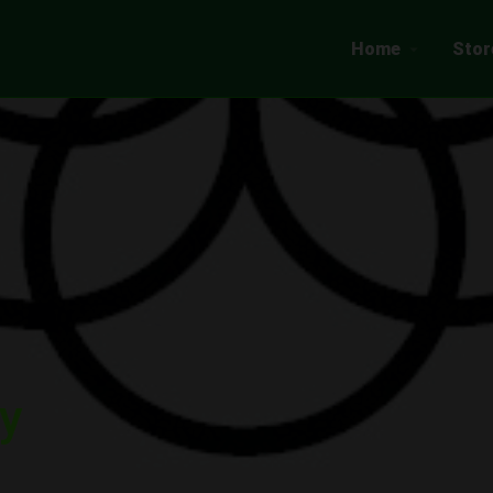
Home
Stor
y