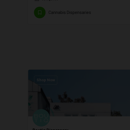
Cannabis Dispensaries
Shop Now