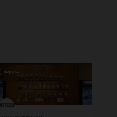
Shop Now