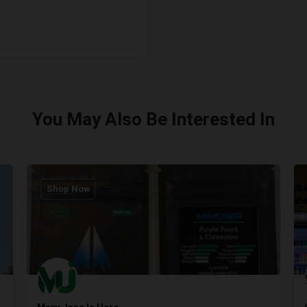
You May Also Be Interested In
Shop Now