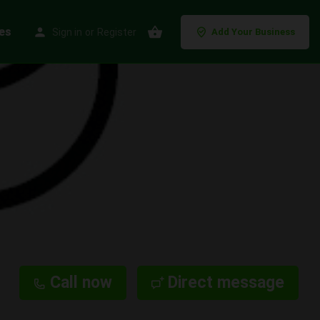
es
Sign in
or
Register
Add Your Business
Call now
Direct message