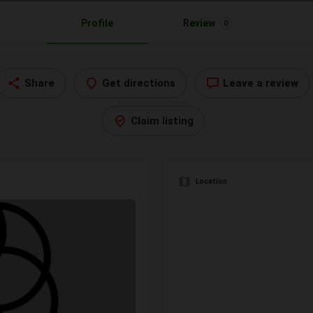
Profile
Review
0
Share
Get directions
Leave a review
Claim listing
Location