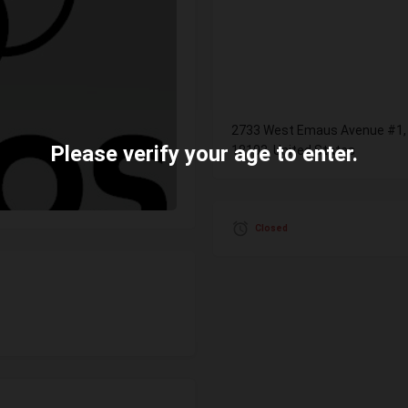
2733 West Emaus Avenue #1, 
Please verify your age to enter.
18103, United States
Closed