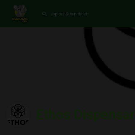
Ethos Dispensar