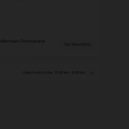
Allentown, Pennsylvania
Get Directions
Open hours today:
10:00 am - 8:00 pm