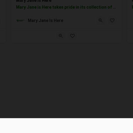
Mary Jane Is Here
Mary Jane is Here takes pride in its collection of cannabis products if you are a fan of smoking, vaping,…
Mary Jane Is Here