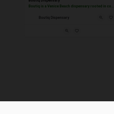
Boutiq Dispensary
Boutiq is a Venice Beach dispensary rooted in community and connection. Enjoy a unique cannabis shopping…
4242804052
Boutiq Dispensary