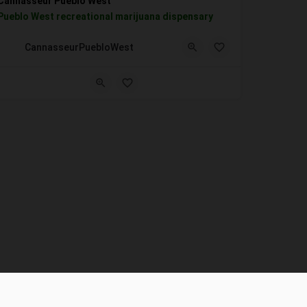
Cannasseur Pueblo West
Pueblo West recreational marijuana dispensary
719-647-8924
CannasseurPuebloWest