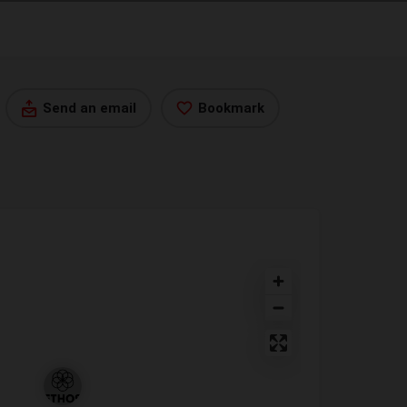
Send an email
Bookmark