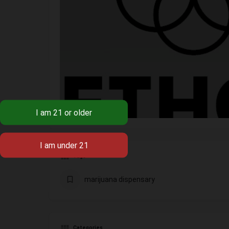
Tags
marijuana dispensary
Categories