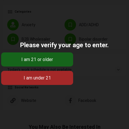
Categories
Anxiety
ADD/ADHD
B2B Wholesaler
Bipolar disorder
Please verify your age to enter.
Not Available
Today's work schedule is not available
Social Networks
Website
Facebook
You May Also Be Interested In