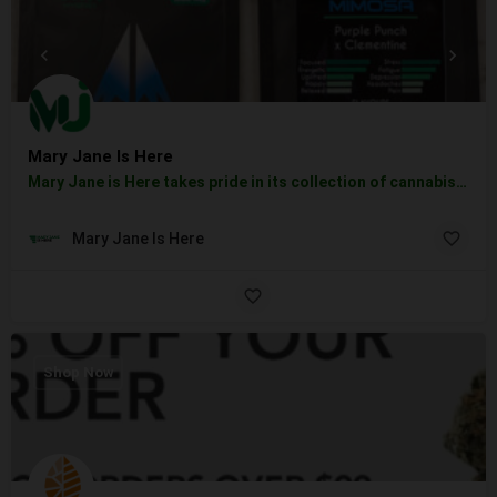
Mary Jane Is Here
Mary Jane is Here takes pride in its collection of cannabis products if you are a fan of smoking, vaping,…
Mary Jane Is Here
Shop Now