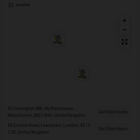
Location
65 Ossington Wlk, Wythenshawe,
Get Directions
Manchester, M23 0HA, United Kingdom
56 Ermine Road, Lewisham, London, SE13
Get Directions
7JR, United Kingdom