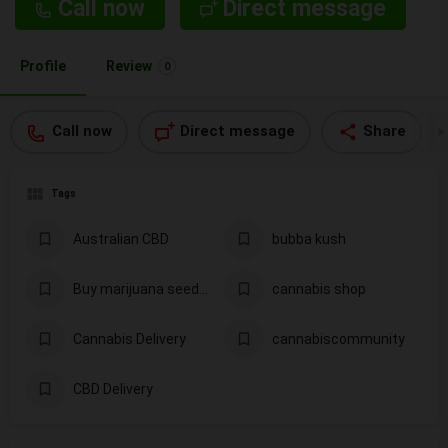
Call now
Direct message
Profile
Review
0
Call now
Direct message
Share
Tags
Australian CBD
bubba kush
Buy marijuana seeds in Los Angeles
cannabis shop
Cannabis Delivery
cannabiscommunity
CBD Delivery