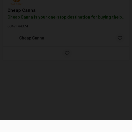
Cheap Canna
Cheap Canna is your one-stop destination for buying the best quality marijuana. We are an online dispensary…
6047144374
Cheap Canna