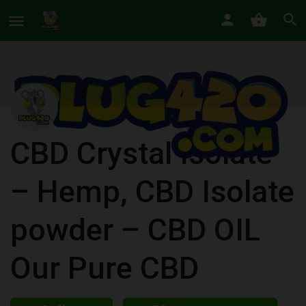
CBD Crystal Isolate
– Hemp, CBD Isolate
powder – CBD OIL
Our Pure CBD