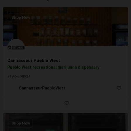
Shop Now
Cannasseur Pueblo West
Pueblo West recreational marijuana dispensary
719-647-8924
CannasseurPuebloWest
Shop Now