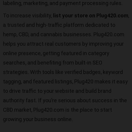
labeling, marketing, and payment processing rules.
To increase visibility,
list your store on Plug420.com
,
a trusted and high-traffic platform dedicated to
hemp, CBD, and cannabis businesses. Plug420.com
helps you attract real customers by improving your
online presence, getting featured in category
searches, and benefiting from built-in SEO
strategies. With tools like verified badges, keyword
tagging, and featured listings, Plug420 makes it easy
to drive traffic to your website and build brand
authority fast. If you’re serious about success in the
CBD market, Plug420.com is the place to start
growing your business online.