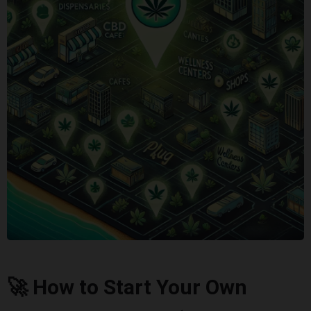
🚀 How to Start Your Own