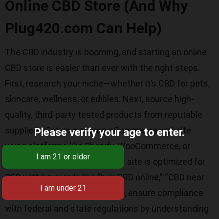
Online CBD Store (And Why
Plug420.com Can Help)
The CBD industry is booming, and starting an online
CBD store is easier than ever with the right steps.
First, research your niche—whether it’s CBD for pets,
skincare, wellness, or edibles. Next, source high-
quality, third-party tested products from reputable
suppliers. Set up a secure eCommerce website
Please verify your age to enter.
using platforms like Shopify, WooCommerce, or
BigCommerce. Make sure your site is optimized for
SEO with keywords like “buy CBD online,” “CBD near
me,” and “natural CBD oil.” Also, ensure compliance
with federal and state regulations by understanding