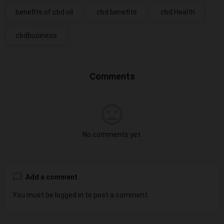
benefits of cbd oil
cbd benefits
cbd Health
cbdbusiness
Comments
No comments yet.
Add a comment
You must be
logged in
to post a comment.