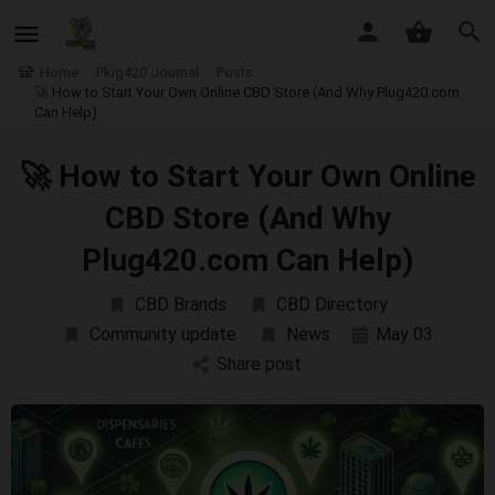
Home
Plug420 Journal
Posts
🚀 How to Start Your Own Online CBD Store (And Why Plug420.com
Can Help)
🚀 How to Start Your Own Online
CBD Store (And Why
Plug420.com Can Help)
CBD Brands
CBD Directory
Community update
News
May 03
Share post