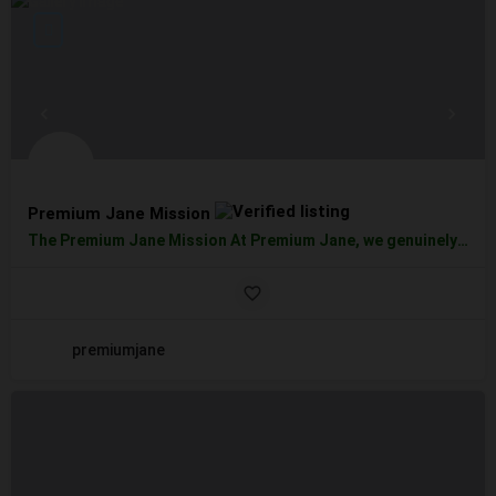
Premium Jane Mission
The Premium Jane Mission At Premium Jane, we genuinely believe in the amazing effects of CBD. In addition to…
premiumjane