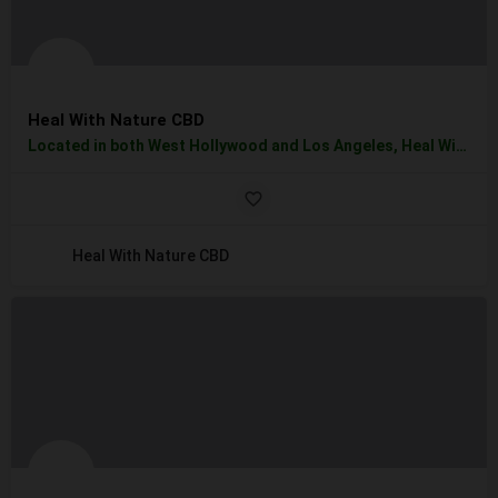
Heal With Nature CBD
Located in both West Hollywood and Los Angeles, Heal With Natures provides you with high quality and a…
Heal With Nature CBD