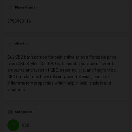
Phone Number
9793993116
About us
Buy CBD bath bombs for pain online at an affordable price
from CBD Styles. Our CBD bath bombs contain different
amounts and types of CBD, essential oils, and fragrances.
CBD bath bombs have relaxing, pain-relieving, and anti-
inflammatory properties which help in pain, anxiety and
insomnia.
Categories
cbd