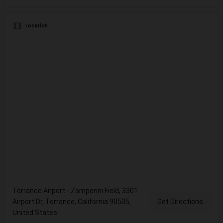
Location
Torrance Airport - Zamperini Field, 3301
Airport Dr, Torrance, California 90505,
Get Directions
United States