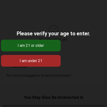
Please verify your age to enter.
No comments yet.
Add a review
You must be
logged in
to post a comment.
You May Also Be Interested In