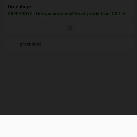
Greenboyz
GREENBOYZ - Une gamme complète de produits au CBD et Chanvre 100% Biologique de qualité supérieure comprenant…
greenboyz