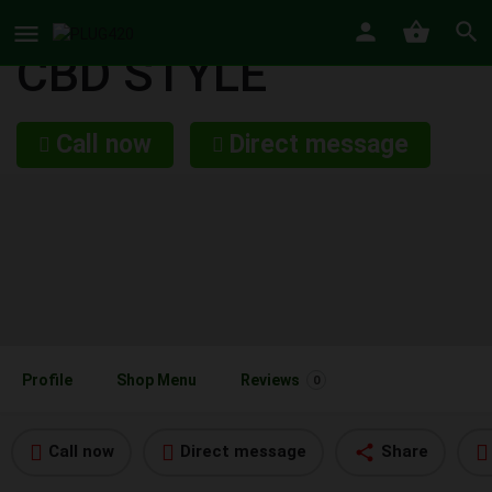
CBD STYLE
Call now
Direct message
Profile
Shop Menu
Reviews
0
Call now
Direct message
Share