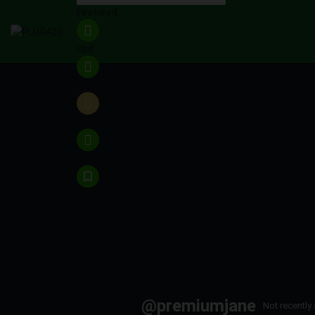
Featured
cbd
cbd gummies
cbd oil
CBD Softgels
CBD honey
@premiumjane
Not recently 