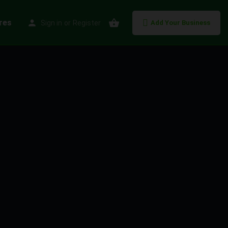
res
Sign in
or
Register
Add Your Business