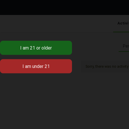
Activi
Per
Sorry, there was no activity 