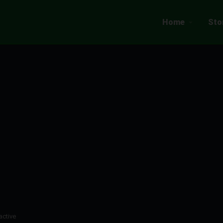
Home
Sto
active