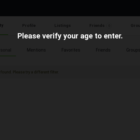
ty
Profile
Listings
Friends
Gro
0
Please verify your age to enter.
sonal
Mentions
Favorites
Friends
Group
found. Please try a different filter.