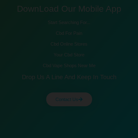
DownLoad Our Mobile App
Start Searching For...
Cbd For Pain
Cbd Online Stores
Your Cbd Store
Cbd Vape Shops Near Me
Drop Us A Line And Keep In Touch
Contact Us