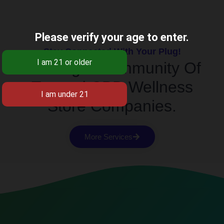
Please verify your age to enter.
Stay Connected With Your Plug!
Building A Community Of
Trusted CBD Wellness
Store Companies.
More Services