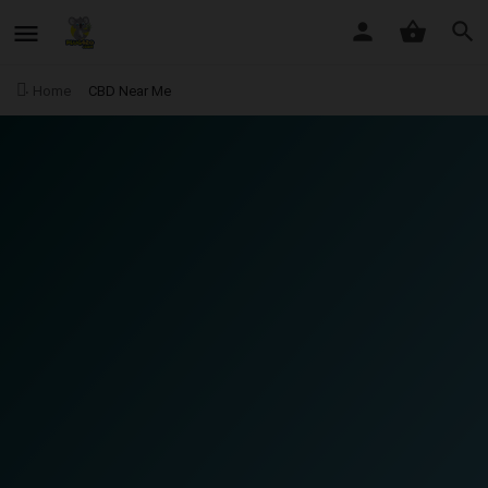
Home
CBD Near Me